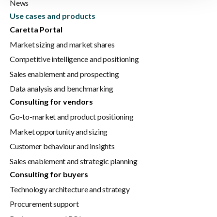
News
Use cases and products
Caretta Portal
Market sizing and market shares
Competitive intelligence and positioning
Sales enablement and prospecting
Data analysis and benchmarking
Consulting for vendors
Go-to-market and product positioning
Market opportunity and sizing
Customer behaviour and insights
Sales enablement and strategic planning
Consulting for buyers
Technology architecture and strategy
Procurement support