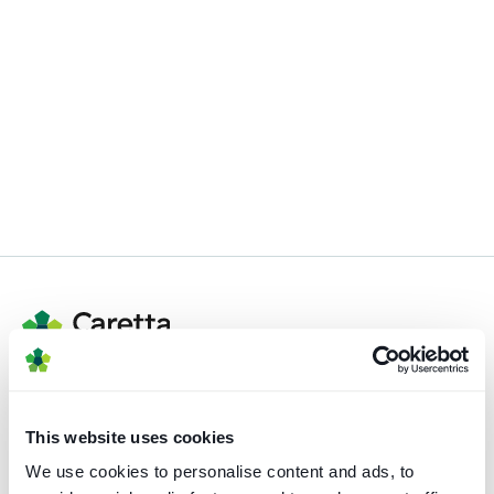
Registered address
This website uses cookies
82 St. John Street
We use cookies to personalise content and ads, to
London