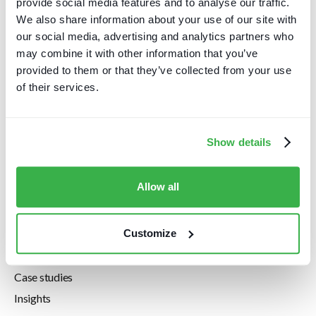
provide social media features and to analyse our traffic.
EC1M 4JN
We also share information about your use of our site with
+44 20 7112 8395
our social media, advertising and analytics partners who
+1 646 630 9114
may combine it with other information that you’ve
info@carettaresearch.com
provided to them or that they’ve collected from your use
of their services.
Company
Home
Show details
About us
Pricing
Allow all
Privacy Policy
Resources
Customize
Downloads
Case studies
Insights