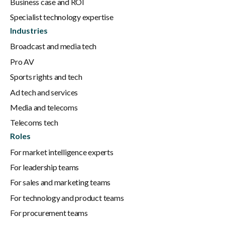
Business case and ROI
Specialist technology expertise
Industries
Broadcast and media tech
Pro AV
Sports rights and tech
Ad tech and services
Media and telecoms
Telecoms tech
Roles
For market intelligence experts
For leadership teams
For sales and marketing teams
For technology and product teams
For procurement teams