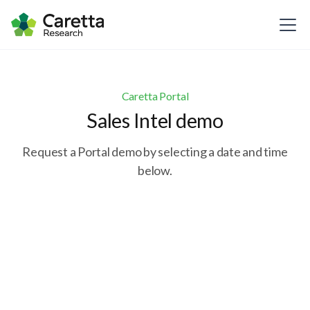
Caretta Portal
Sales Intel demo
Request a Portal demo by selecting a date and time
below.