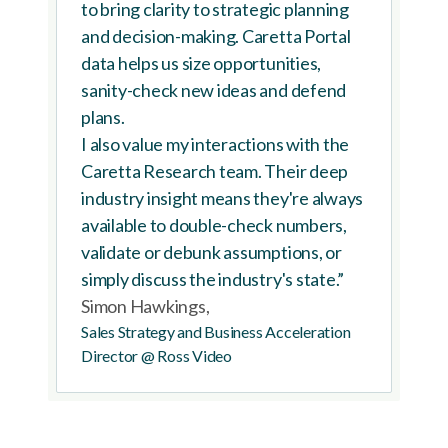
to bring clarity to strategic planning
and decision-making. Caretta Portal
data helps us size opportunities,
sanity-check new ideas and defend
plans.
I also value my interactions with the
Caretta Research team. Their deep
industry insight means they're always
available to double-check numbers,
validate or debunk assumptions, or
simply discuss the industry's state.”
Simon Hawkings,
Sales Strategy and Business Acceleration
Director @ Ross Video