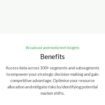
Book a demo
Explore Caretta Portal
Broadcast and media tech insights
Benefits
Access data across 100+ segments and subsegments
to empower your strategic decision-making and gain
competitive advantage. Optimise your resource
allocation and mitigate risks by identifying potential
market shifts.