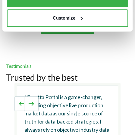
Customize
Browse case studies
Testimonials
Trusted by the best
“Caretta Portal is a game-changer,
providing objective live production
market data as our single source of
truth for data-backed strategies. I
always rely on objective industry data