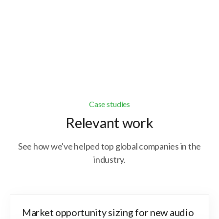
Get expert advisory and bespoke solutions to
address specific business challenges in
nuanced markets.
Case studies
Relevant work
See how we've helped top global companies in the
industry.
Market opportunity sizing for new audio