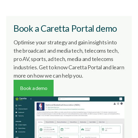
Book a Caretta Portal demo
Optimise your strategy and gain insights into
the broadcast and media tech, telecoms tech,
pro AV, sports, ad tech, media and telecoms
industries. Get to know Caretta Portal and learn
more on how we can help you.
Book a demo