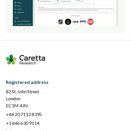
Registered address
82 St. John Street
London
EC1M 4JN
+44 20 7112 8395
+1 646 630 9114