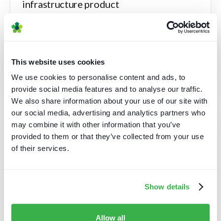
infrastructure product
A provider of cutting-edge media technology
solutions was preparing for the launch of a new
product focused on audio infrastructure.
This website uses cookies
Read case study
We use cookies to personalise content and ads, to
provide social media features and to analyse our traffic.
We also share information about your use of our site with
our social media, advertising and analytics partners who
may combine it with other information that you’ve
Validating next-generation video
provided to them or that they’ve collected from your use
product strategy
of their services.
A leading international media technology provider
was planning the launch of a new solution, a next-
Show details
generation video product.
Read case study
Allow all