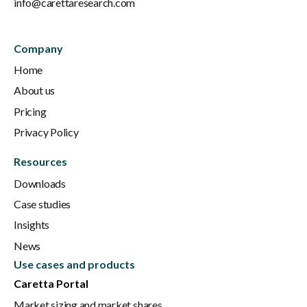
info@carettaresearch.com
Company
Home
About us
Pricing
Privacy Policy
Resources
Downloads
Case studies
Insights
News
Use cases and products
Caretta Portal
Market sizing and market shares