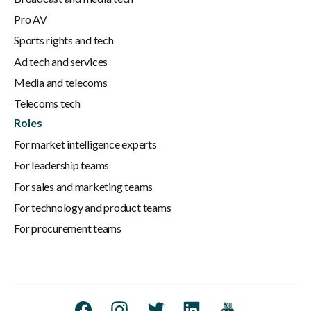
Pro AV
Sports rights and tech
Ad tech and services
Media and telecoms
Telecoms tech
Roles
For market intelligence experts
For leadership teams
For sales and marketing teams
For technology and product teams
For procurement teams