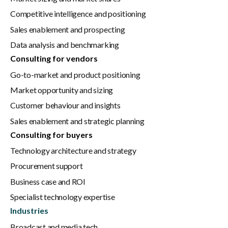
Competitive intelligence and positioning
Sales enablement and prospecting
Data analysis and benchmarking
Consulting for vendors
Go-to-market and product positioning
Market opportunity and sizing
Customer behaviour and insights
Sales enablement and strategic planning
Consulting for buyers
Technology architecture and strategy
Procurement support
Business case and ROI
Specialist technology expertise
Industries
Broadcast and media tech