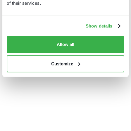
of their services.
Show details
Allow all
Customize
Channel hopping: a hybrid
approach to TV distribution
In partnership with Intelsat
Download