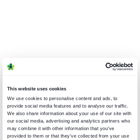
How UI drives operator KPIs
Caretta Research
This website uses cookies
We use cookies to personalise content and ads, to
Download
provide social media features and to analyse our traffic.
We also share information about your use of our site with
our social media, advertising and analytics partners who
may combine it with other information that you’ve
provided to them or that they’ve collected from your use