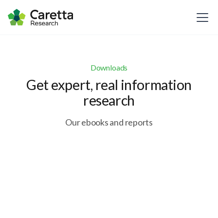
Downloads
Get expert, real information
research
Our ebooks and reports