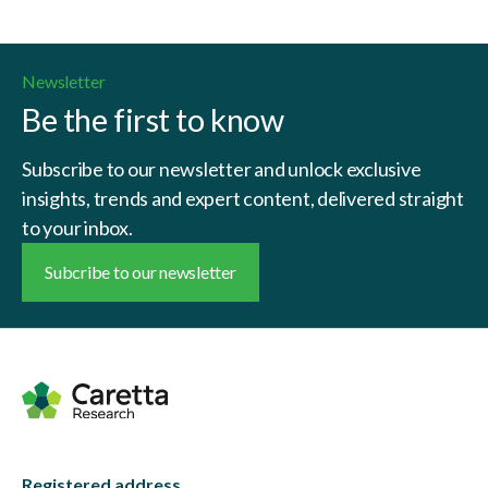
Newsletter
Be the first to know
Subscribe to our newsletter and unlock exclusive
insights, trends and expert content, delivered straight
to your inbox.
Subcribe to our newsletter
Registered address