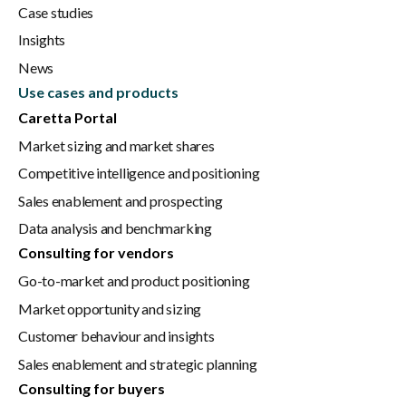
Case studies
Insights
News
Use cases and products
Caretta Portal
Market sizing and market shares
Competitive intelligence and positioning
Sales enablement and prospecting
Data analysis and benchmarking
Consulting for vendors
Go-to-market and product positioning
Market opportunity and sizing
Customer behaviour and insights
Sales enablement and strategic planning
Consulting for buyers