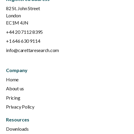
82 St. John Street
London
EC1M 4JN
+44 20 7112 8395
+1 646 630 9114
info@carettaresearch.com
Company
Home
About us
Pricing
Privacy Policy
Resources
Downloads