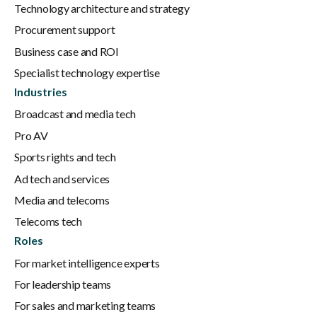
Technology architecture and strategy
Procurement support
Business case and ROI
Specialist technology expertise
Industries
Broadcast and media tech
Pro AV
Sports rights and tech
Ad tech and services
Media and telecoms
Telecoms tech
Roles
For market intelligence experts
For leadership teams
For sales and marketing teams