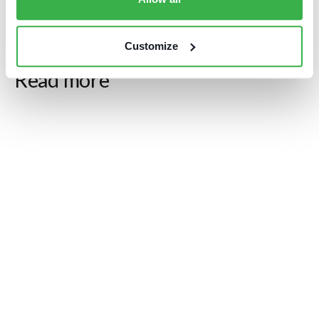
Customize
Blog posts
Read more