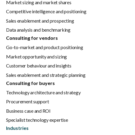
Market sizing and market shares
Competitive intelligence and positioning
Sales enablement and prospecting
Data analysis and benchmarking
Consulting for vendors
Go-to-market and product positioning
Market opportunity and sizing
Customer behaviour and insights
Sales enablement and strategic planning
Consulting for buyers
Technology architecture and strategy
Procurement support
Business case and ROI
Specialist technology expertise
Industries