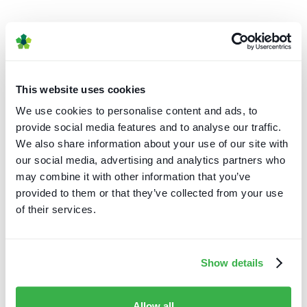
This website uses cookies
Caretta Portal
We use cookies to personalise content and ads, to
Caretta Portal
provide social media features and to analyse our traffic.
We also share information about your use of our site with
our social media, advertising and analytics partners who
may combine it with other information that you’ve
provided to them or that they’ve collected from your use
of their services.
Show details
Caretta Portal
Content acquisition
Content creation
Insights
Allow all