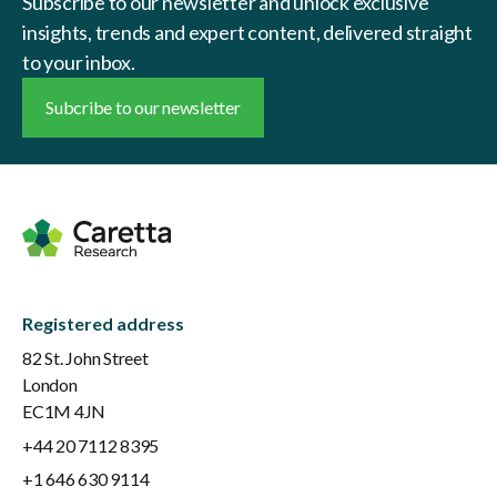
Subscribe to our newsletter and unlock exclusive
insights, trends and expert content, delivered straight
to your inbox.
Subcribe to our newsletter
Registered address
82 St. John Street
London
EC1M 4JN
+44 20 7112 8395
+1 646 630 9114