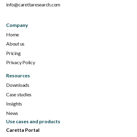
info@carettaresearch.com
Company
Home
About us
Pricing
Privacy Policy
Resources
Downloads
Case studies
Insights
News
Use cases and products
Caretta Portal