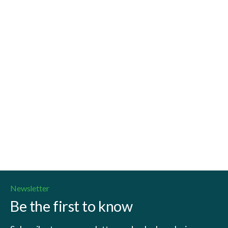
Read more
Newsletter
Be the first to know