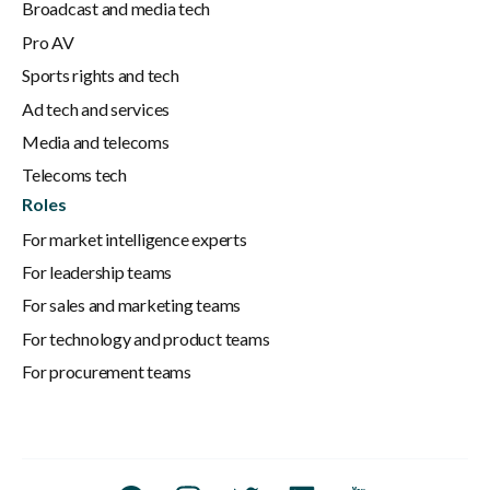
Broadcast and media tech
Pro AV
Sports rights and tech
Ad tech and services
Media and telecoms
Telecoms tech
Roles
For market intelligence experts
For leadership teams
For sales and marketing teams
For technology and product teams
For procurement teams